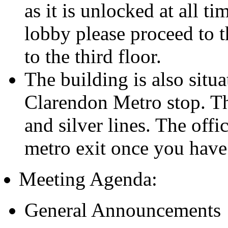
as it is unlocked at all t
lobby please proceed to t
to the third floor.
The building is also situa
Clarendon Metro stop. Th
and silver lines. The offic
metro exit once you have
Meeting Agenda:
General Announcements