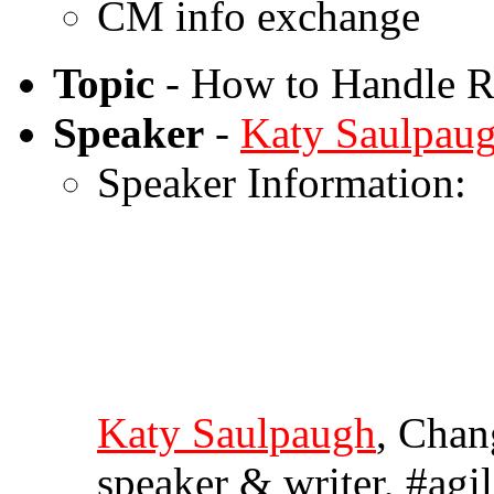
CM info exchange
Topic
- How to Handle Re
Speaker
-
Katy Saulpau
Speaker Information:
Katy Saulpaugh
, Chan
speaker & writer, #ag