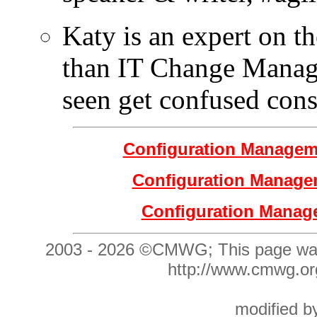
Katy is an expert on th
than IT Change Manag
seen get confused cons
Configuration Manage
Configuration Manage
Configuration Manag
2003 -
2026 ©CMWG;
This page wa
http://www.cmwg
modified 