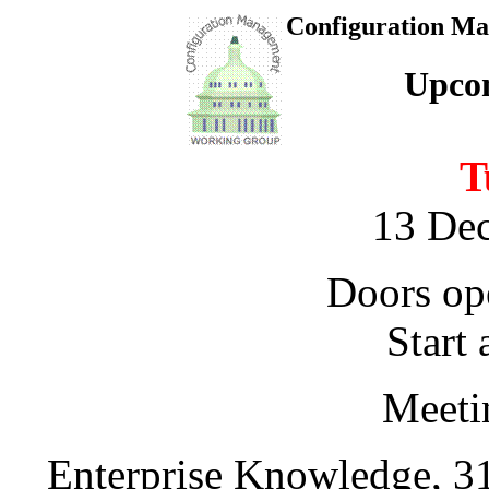
Configuration M
Upco
T
13 De
Doors op
Start 
Meeti
Enterprise Knowledge, 31