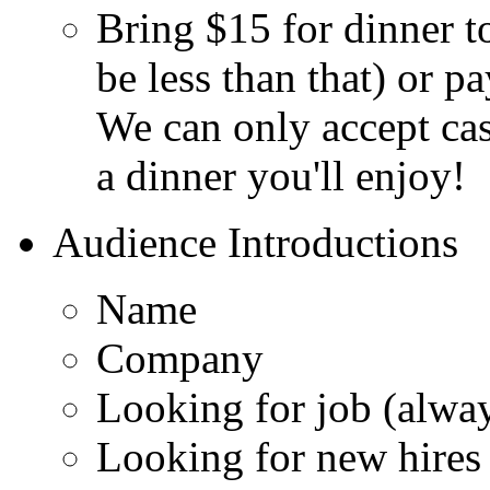
Bring $15 for dinner to
be less than that) or p
We can only accept cash
a dinner you'll enjoy!
Audience Introductions
Name
Company
Looking for job (alwa
Looking for new hires