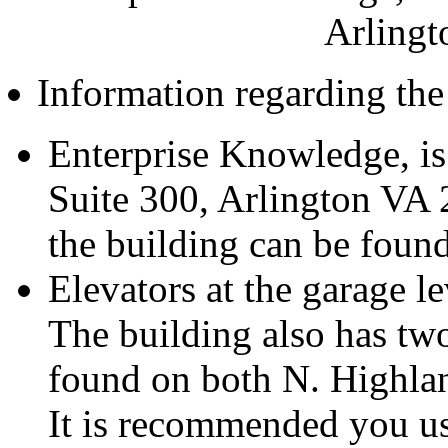
Arlingt
Information regarding the
Enterprise Knowledge, is
Suite 300, Arlington VA 
the building can be foun
Elevators at the garage le
The building also has tw
found on both N. Highla
It is recommended you u